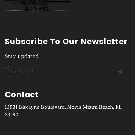
Subscribe To Our Newsletter
Stay updated
Contact
15931 Biscayne Boulevard
,
North Miami Beach, FL
33160