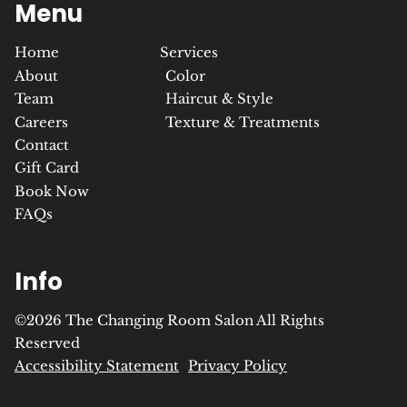
Menu
Home
Services
About
Color
Team
Haircut & Style
Careers
Texture & Treatments
Contact
Gift Card
Book Now
FAQs
Info
©
2026
The Changing Room Salon
All Rights
Reserved
Accessibility Statement
Privacy Policy