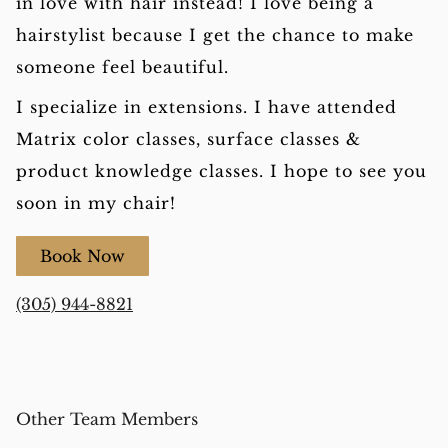
in love with hair instead! I love being a
hairstylist because I get the chance to make
someone feel beautiful.
I specialize in extensions. I have attended
Matrix color classes, surface classes &
product knowledge classes. I hope to see you
soon in my chair!
Book Now
(305) 944-8821
Other Team Members