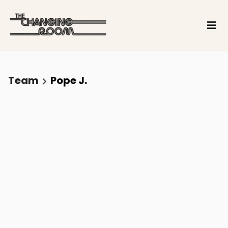
Team
Pope J.