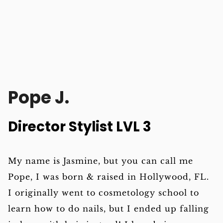
Pope J.
Director Stylist LVL 3
My name is Jasmine, but you can call me
Pope, I was born & raised in Hollywood, FL.
I originally went to cosmetology school to
learn how to do nails, but I ended up falling