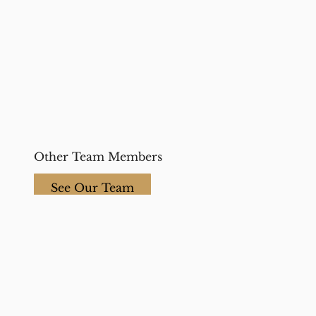
Other Team Members
See Our Team