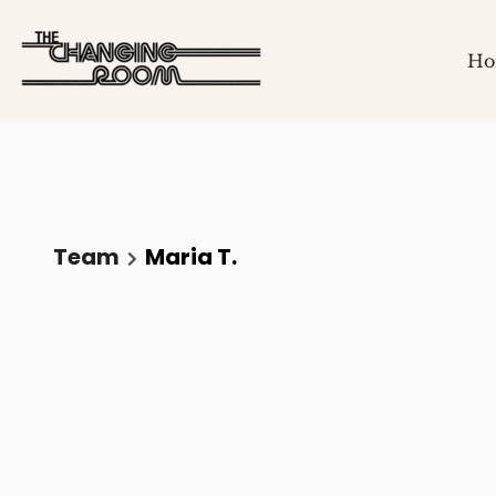
Ho
Team
Maria T.