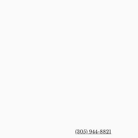
(305) 944-8821