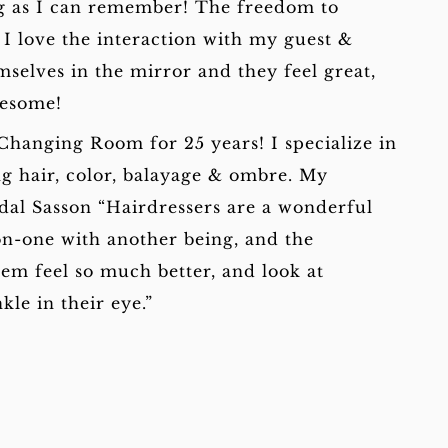
ong as I can remember! The freedom to
 I love the interaction with my guest &
selves in the mirror and they feel great,
wesome!
Changing Room for 25 years! I specialize in
ng hair, color, balayage & ombre. My
idal Sasson “Hairdressers are a wonderful
n-one with another being, and the
hem feel so much better, and look at
kle in their eye.”