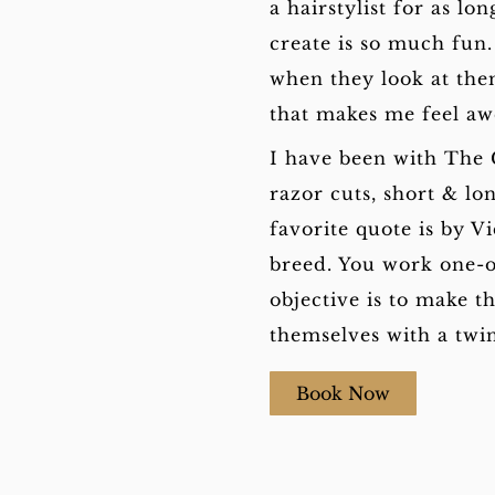
a hairstylist for as l
create is so much fun.
when they look at them
that makes me feel a
I have been with The 
razor cuts, short & lo
favorite quote is by V
breed. You work one-o
objective is to make t
themselves with a twin
Book Now