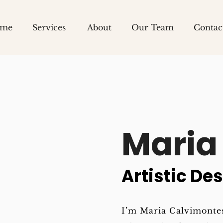
me
Services
About
Our Team
Contac
Team
Careers
Maria 
Artistic Des
I’m Maria Calvimontes