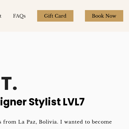
t
FAQs
Gift Card
Book Now
T.
igner Stylist LVL7
 from La Paz, Bolivia. I wanted to become