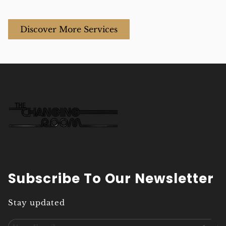
fresh and
vibrant look
polished.
between full color
Discover More Services
appointments in
Aventura.
Subscribe To Our Newsletter
Stay updated