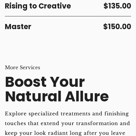
Rising to Creative
$135.00
Master
$150.00
More Services
Boost Your
Natural Allure
Explore specialized treatments and finishing
touches that extend your transformation and
keep your look radiant long after you leave