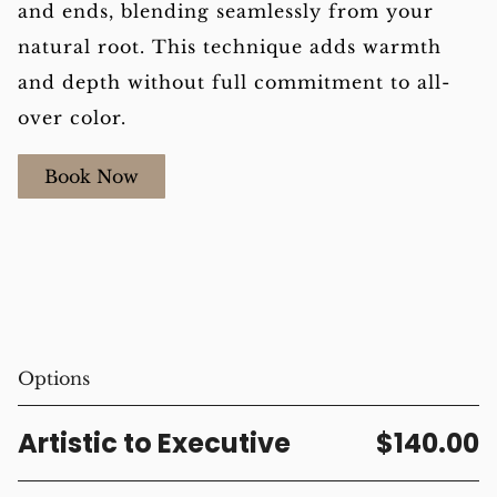
and ends, blending seamlessly from your
natural root. This technique adds warmth
and depth without full commitment to all-
over color.
Book Now
Options
Artistic to Executive
$140.00