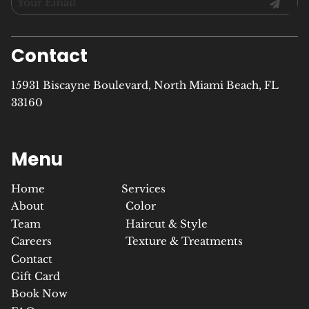
Contact
15931 Biscayne Boulevard
,
North Miami Beach, FL
33160
Menu
Home
Services
About
Color
Team
Haircut & Style
Careers
Texture & Treatments
Contact
Gift Card
Book Now