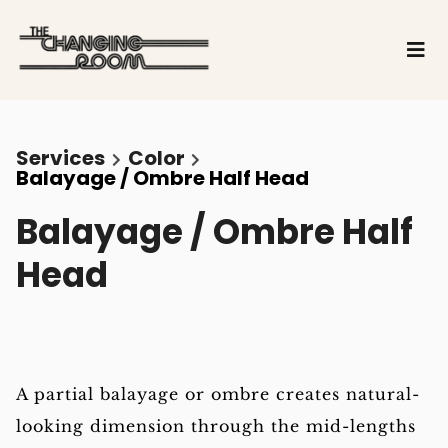
Services
Color
Balayage / Ombre Half Head
Balayage / Ombre Half
Head
A partial balayage or ombre creates natural-
looking dimension through the mid-lengths